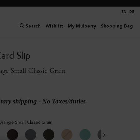
|
EN
DE
Search
Wishlist
My Mulberry
Shopping Bag
ard Slip
ge Small Classic Grain
ary shipping - No Taxes/duties
Orange Small Classic Grain