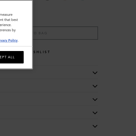
o measure
nt that best
erience.
ferences by
ADD TO BAG
ivacy Policy
.
WISHLIST
EPT ALL