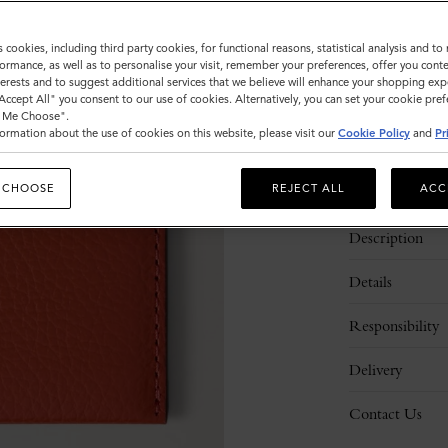
Sold out
s cookies, including third party cookies, for functional reasons, statistical analysis and t
ormance, as well as to personalise your visit, remember your preferences, offer you conte
nterests and to suggest additional services that we believe will enhance your shopping exp
"Accept All" you consent to our use of cookies. Alternatively, you can set your cookie pre
t Me Choose".
ormation about the use of cookies on this website, please visit our
Cookie Policy
and
Pr
 CHOOSE
REJECT ALL
ACC
Description
Details
Responsibility
Delivery
Contact Us