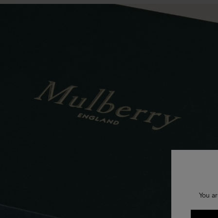
You ar