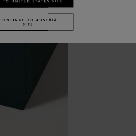
 TO UNITED STATES SITE
CONTINUE TO AUSTRIA
SITE