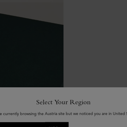
Select Your Region
e currently browsing the Austria site but we noticed you are in United 