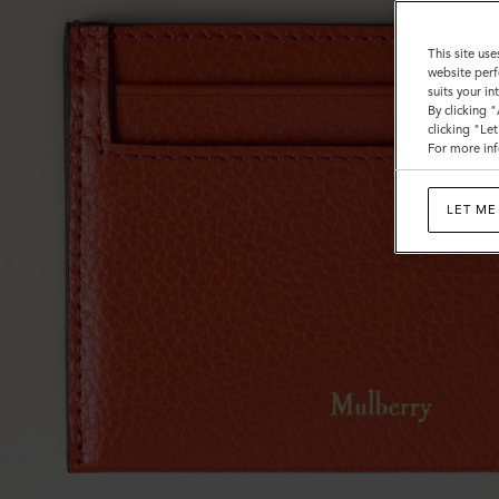
This site use
website perf
suits your i
By clicking 
clicking "Le
For more inf
LET ME