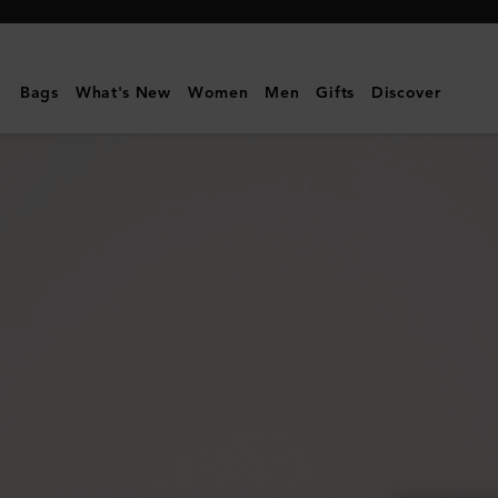
Mulberry
|
Credit
Bags
What's New
Women
Men
Gifts
Discover
Card
Slip
|
Coral
Orange
Small
Classic
Grain