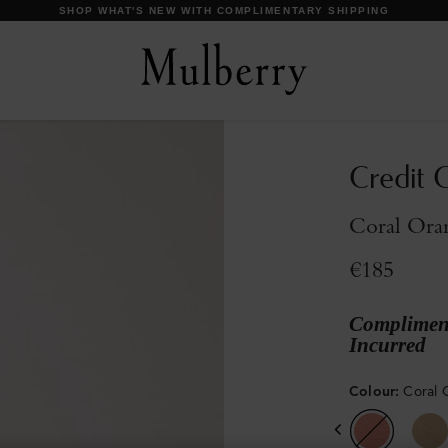
DISCOVER OUR ICONS
Credit C
Coral Oran
€185
Compliment
Incurred
Colour
:
Coral 