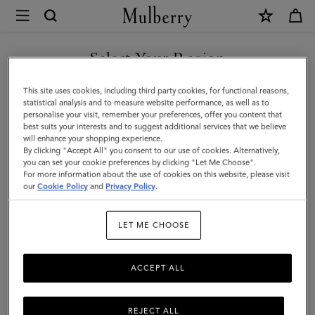
×
Mulberry
|
SHOP WHAT'S NEW WITH COMPLIMENTARY SHIPPING
Continental
Select Your Region
Long
You are currently browsing the Austria site but we noticed you
This site uses cookies, including third party cookies, for functional reasons,
Zipped
are in United States.
statistical analysis and to measure website performance, as well as to
personalise your visit, remember your preferences, offer you content that
Card
best suits your interests and to suggest additional services that we believe
GO TO UNITED STATES SITE
will enhance your shopping experience.
Holder
By clicking "Accept All" you consent to our use of cookies. Alternatively,
|
you can set your cookie preferences by clicking "Let Me Choose".
For more information about the use of cookies on this website, please visit
CONTINUE TO AUSTRIA
Black
our
Cookie Policy
and
Privacy Policy
.
SITE
Small
LET ME CHOOSE
Classic
Grain
ACCEPT ALL
REJECT ALL